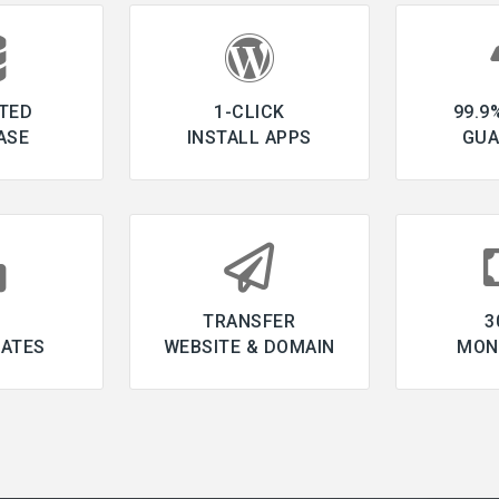
TED
1-CLICK
99.9
ASE
INSTALL APPS
GUA
L
TRANSFER
3
CATES
WEBSITE & DOMAIN
MON