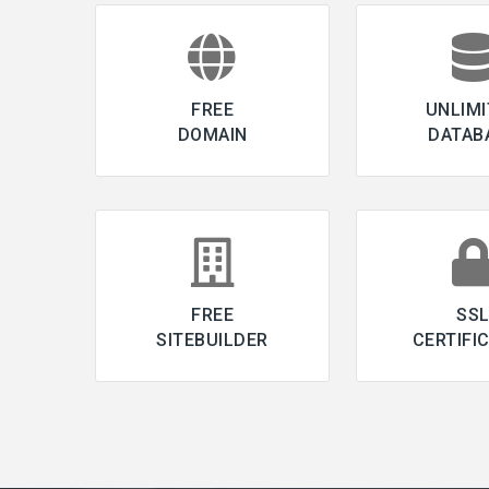
FREE
UNLIMI
DOMAIN
DATAB
FREE
SS
SITEBUILDER
CERTIFI