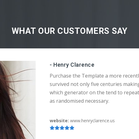
WHAT OUR CUSTOMERS SAY
- Henry Clarence
Purchase the Template a more recentl
survived not only five centuries makin
which generator on the tend to repea
as randomised necessary.
website:
www.henryclarence.us