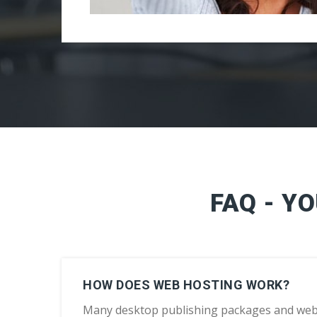
FAQ - Y
HOW DOES WEB HOSTING WORK?
Many desktop publishing packages and web