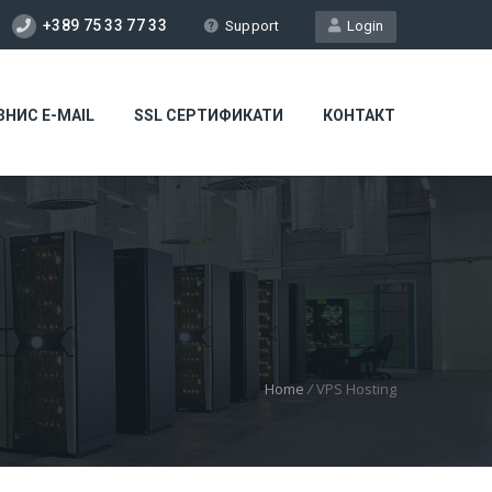
+389 75 33 77 33
Support
Login
ЗНИС E-MAIL
SSL СЕРТИФИКАТИ
КОНТАКТ
Home
/
VPS Hosting