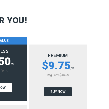
R YOU!
VALUE
NESS
PREMIUM
50
$9.75
/M
/M
y
$8.99
Regularly
$18.99
NOW
BUY NOW