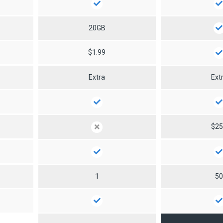
20GB
$1.99
Extra
Ext
$2
1
5