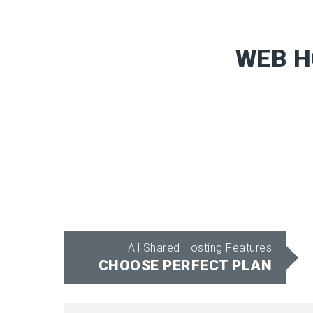
WEB H
All Shared Hosting Features
CHOOSE PERFECT PLAN