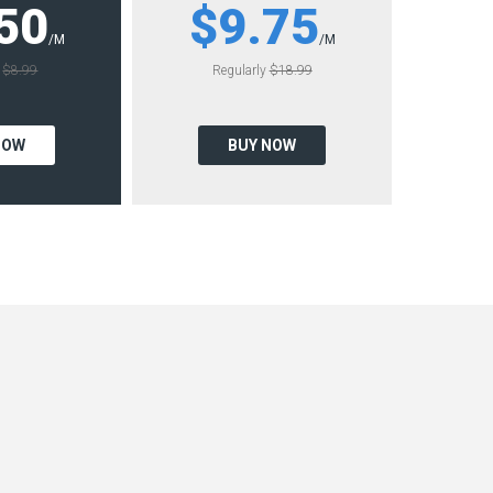
50
$9.75
/M
/M
y
$8.99
Regularly
$18.99
NOW
BUY NOW