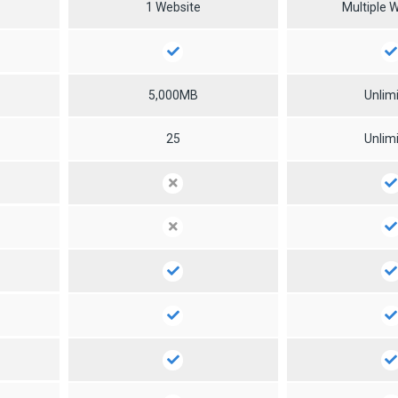
1 Website
Multiple 
5,000MB
Unlim
25
Unlim