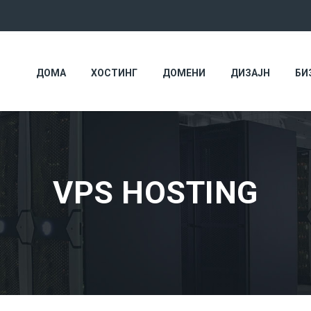
ДОМА
ХОСТИНГ
ДОМЕНИ
ДИЗАЈН
БИ
VPS HOSTING