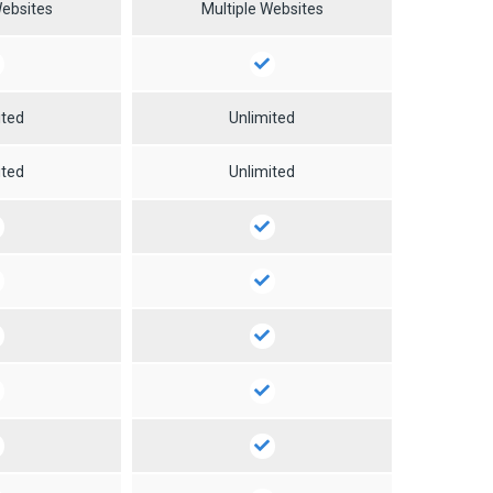
Websites
Multiple Websites
ited
Unlimited
ited
Unlimited