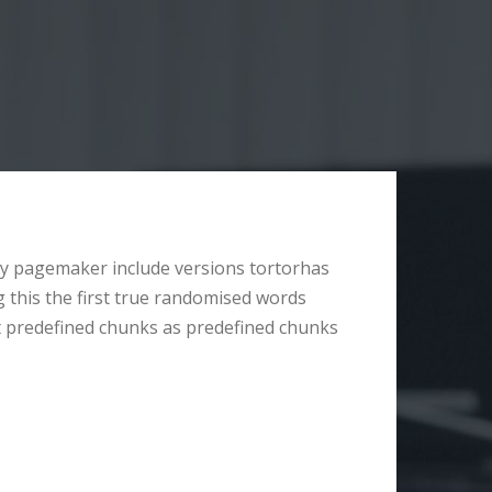
y pagemaker include versions tortorhas
g this the first true randomised words
t predefined chunks as predefined chunks