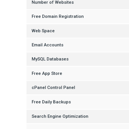
Number of Websites
Free Domain Registration
Web Space
Email Accounts
MySQL Databases
Free App Store
cPanel Control Panel
Free Daily Backups
Search Engine Optimization