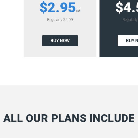
$2.95
$4.
/M
Regularly
$4.99
Regularl
BUY NOW
BUY 
ALL OUR PLANS INCLUDE