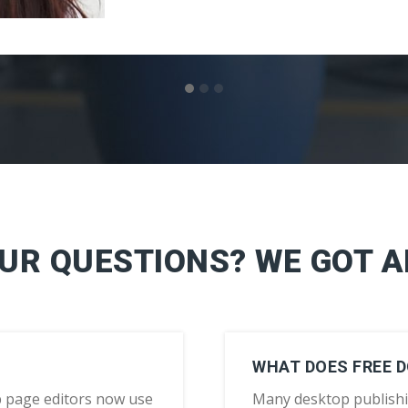
OUR QUESTIONS? WE GOT 
WHAT DOES FREE 
 page editors now use
Many desktop publish