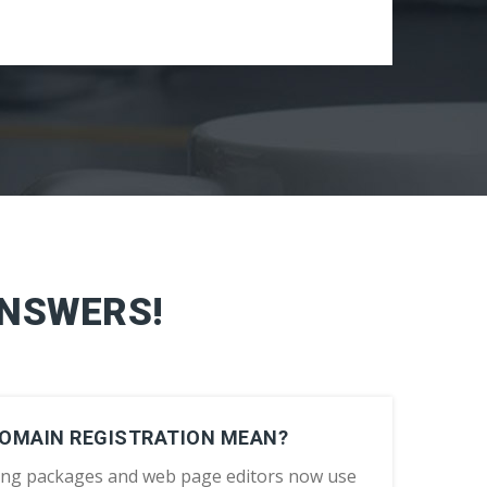
ANSWERS!
DOMAIN REGISTRATION MEAN?
ing packages and web page editors now use