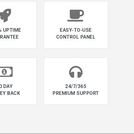
% UPTIME
EASY-TO-USE
RANTEE
CONTROL PANEL
0 DAY
24/7/365
EY BACK
PREMIUM SUPPORT