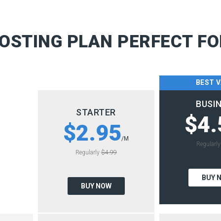
OSTING PLAN PERFECT FO
BEST 
BUSI
STARTER
$4.
$2.95
/M
Regularl
Regularly
$4.99
BUY 
BUY NOW