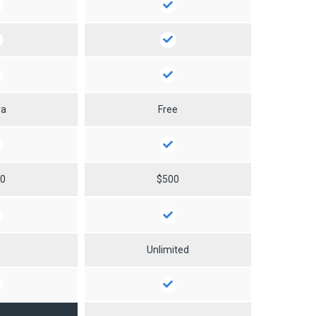
ra
Free
50
$500
0
Unlimited