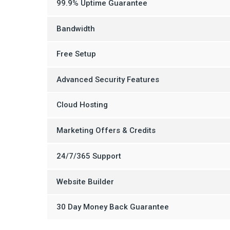
99.9% Uptime Guarantee
Bandwidth
Free Setup
Advanced Security Features
Cloud Hosting
Marketing Offers & Credits
24/7/365 Support
Website Builder
30 Day Money Back Guarantee